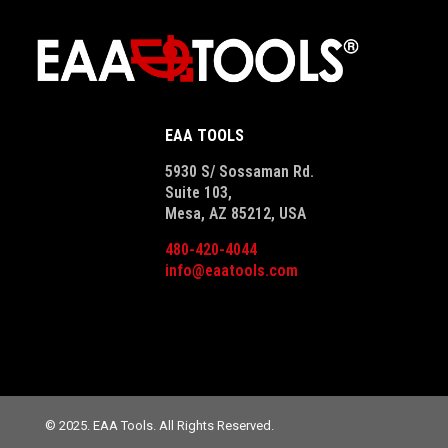
EAA TOOLS
5930 S/ Sossaman Rd.
Suite 103,
Mesa, AZ 85212, USA
480-420-4044
info@eaatools.com
© 2025. EAA Tools. All Rights Reserved.