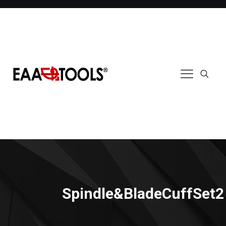
Spindle&BladeCuffSet2