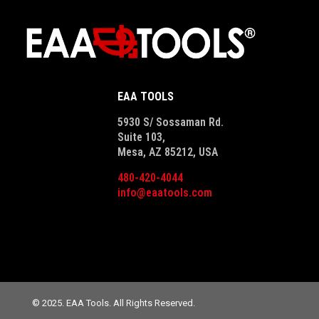
EAA TOOLS
5930 S/ Sossaman Rd.
Suite 103,
Mesa, AZ 85212, USA
480-420-4044
info@eaatools.com
© 2025. EAA Tools. All Rights Reserved.