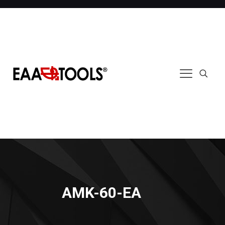
AMK-60-EA